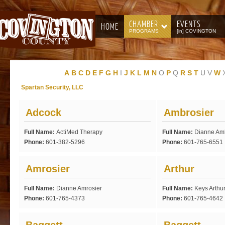
CHAMBER
EVENTS
HOME
PROGRAMS
[in] COVINGTON
A
B
C
D
E
F
G
H
I
J
K
L
M
N
O
P
Q
R
S
T
U
V
W
Spartan Security, LLC
Adcock
Ambrosier
Full Name:
ActiMed Therapy
Full Name:
Dianne Am
Phone:
601-382-5296
Phone:
601-765-6551
Amrosier
Arthur
Full Name:
Dianne Amrosier
Full Name:
Keys Arthu
Phone:
601-765-4373
Phone:
601-765-4642