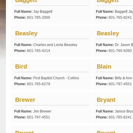
Baggett
Baggett
Full Name:
Jay Baggett
Full Name:
Baggett Ja
Phone:
601-785-2000
Phone:
601-765-8241
Beasley
Beasley
Full Name:
Charles and Leola Beasley
Full Name:
Dr. Jason 
Phone:
601-765-4214
Phone:
601-765-9393
Bird
Blain
Full Name:
First Baptist Church - Collins
Full Name:
Billy & Ann
Phone:
601-765-6279
Phone:
601-797-4551
Brewer
Bryant
Full Name:
Jim Brewer
Full Name:
Janice Bry
Phone:
601-797-4551
Phone:
601-765-8241