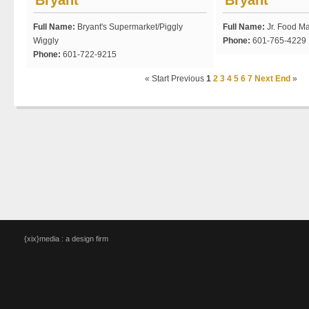
Bryant
Bryant
Full Name:
Bryant's Supermarket/Piggly
Full Name:
Jr. Food Ma
Wiggly
Phone:
601-765-4229
Phone:
601-722-9215
«
Start
Previous
1
2
3
4
5
6
7
Next
End
»
{xix}media : a design firm