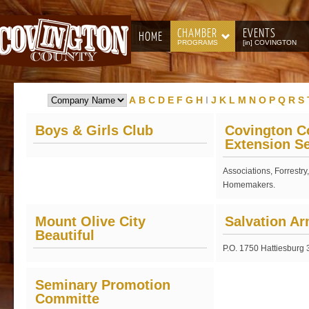
CHAMBER
EVENTS
HOME
PROGRAMS
[in] COVINGTON
A
B
C
D
E
F
G
H
I
J
K
L
M
N
O
P
Q
R
S
Boys & Girls Club
Covington C
Extension Se
Associations, Forrestry
Homemakers.
Mount Olive City
Salvation A
Beautiful
P.O. 1750 Hattiesburg
Seminary Promotion
Committe