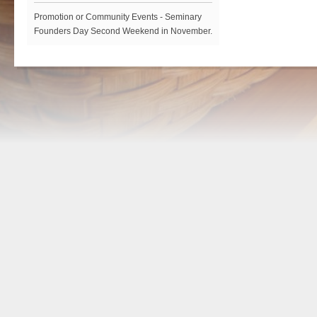
Promotion or Community Events - Seminary
Founders Day Second Weekend in November.