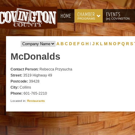
CHAMBER
EVENTS
HOME
PROGRAMS
[in] COVINGTON
A
B
C
D
E
F
G
H
I
J
K
L
M
N
O
P
Q
R
S
McDonalds
Contact Person:
Rebecca Przysucha
Street:
3519 Highway 49
Postcode:
39428
City:
Collins
Phone:
601-765-2210
Located in:
Restaurants