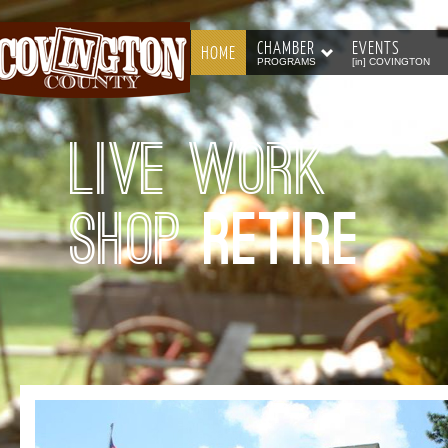
CHAMBER
EVENTS
HOME
PROGRAMS
[in] COVINGTON
Live Work
Shop
Retire