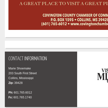
CONTACT
INFORMATION
Marie Shoemake
203 South First Street
Collins, Mississippi
Zip:
39428
Ph:
601.765.6012
Fx:
601.765.1740